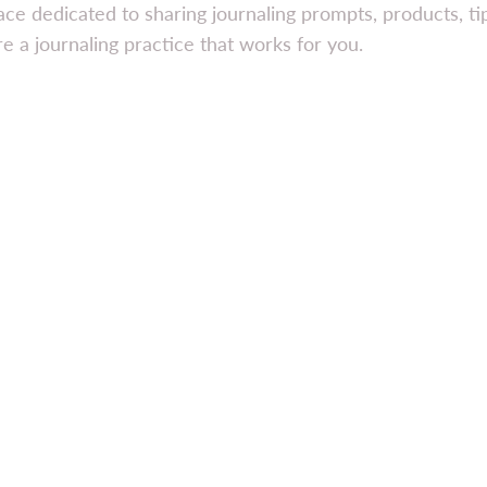
ace dedicated to sharing journaling prompts, products, t
e a journaling practice that works for you.