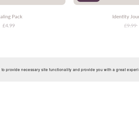
aling Pack
Identity Jou
£4.99
£9.99
 to provide necessary site functionality and provide you with a great exper