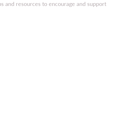
ips and resources to encourage and support