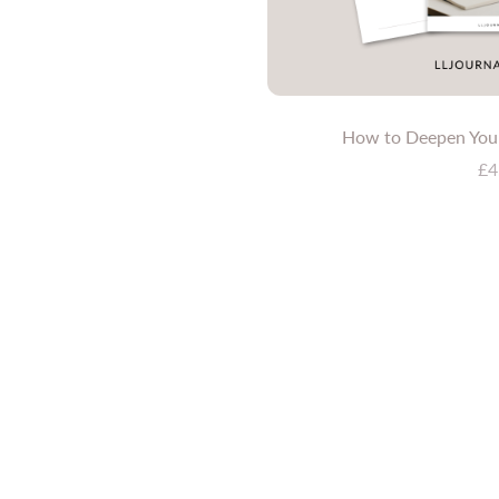
How to Deepen Your
£4