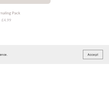
rnaling Pack
£4.99
ience.
Accept