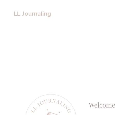
LL Journaling
Welcome 