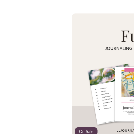
On Sale