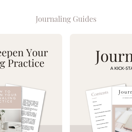
Journaling Guides