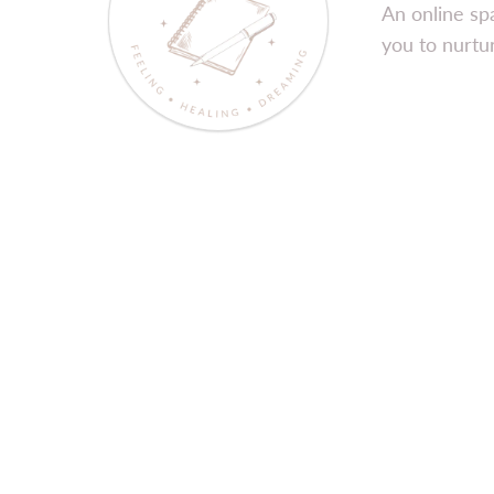
An online sp
you to nurtur