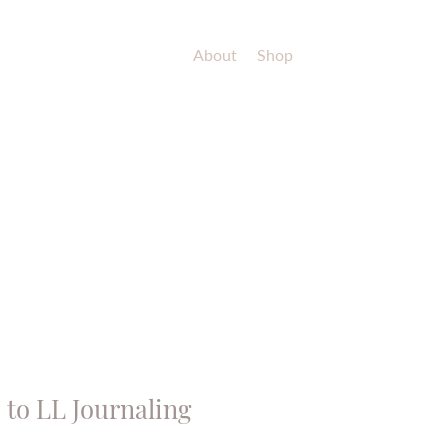
About
Shop
to LL Journaling