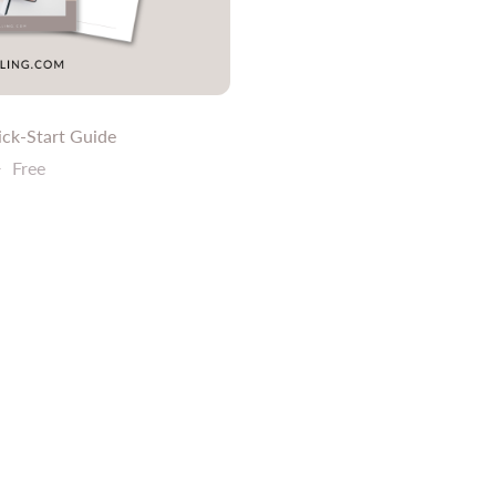
ick-Start Guide
9
Free