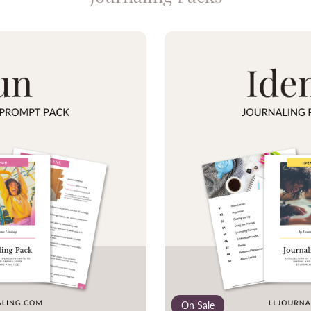
On Sale