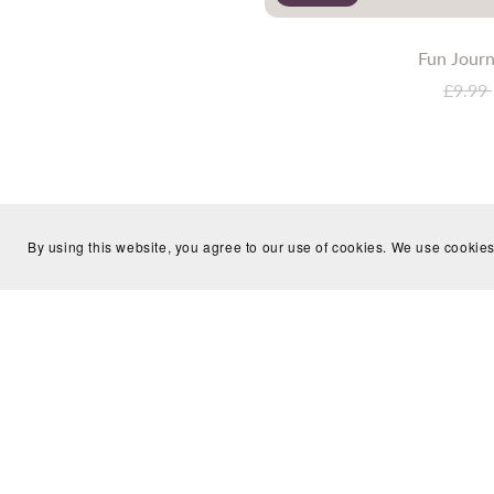
Fun Journ
£9.99
By using this website, you agree to our use of cookies. We use cookies
Journaling Resources