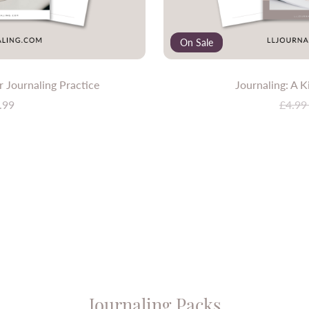
On Sale
 Journaling Practice
Journaling: A K
.99
£4.9
Journaling Packs