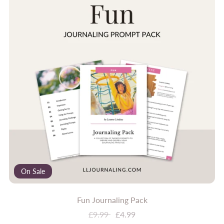
On Sale
Fun Journaling Pack
£9.99
£4.99