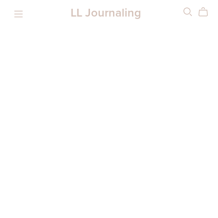
LL Journaling