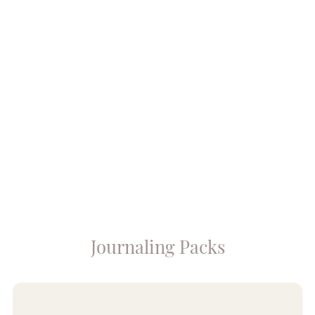
Journaling Packs