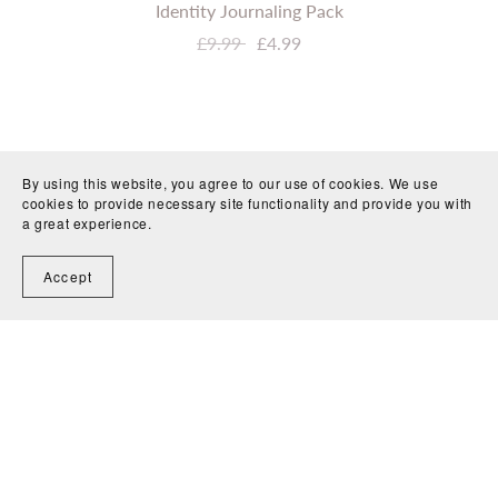
Identity Journaling Pack
£9.99
£4.99
By using this website, you agree to our use of cookies. We use
cookies to provide necessary site functionality and provide you with
a great experience.
Accept
Journaling Resources