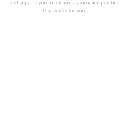
and support you to nurture a journaling practice
that works for you.