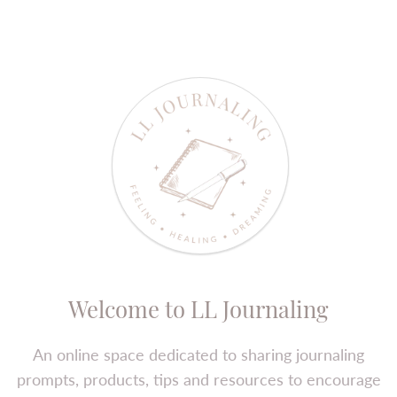
Welcome to LL Journaling
An online space dedicated to sharing journaling
prompts, products, tips and resources to encourage