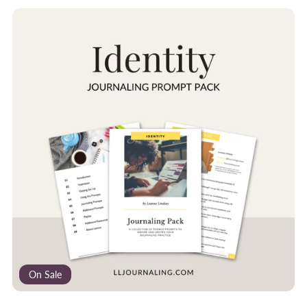
On Sale