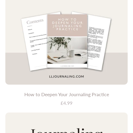
How to Deepen Your Journaling Practice
£4.99