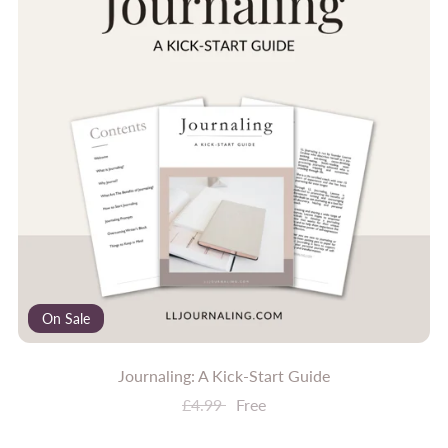
On Sale
Journaling: A Kick-Start Guide
£4.99
Free