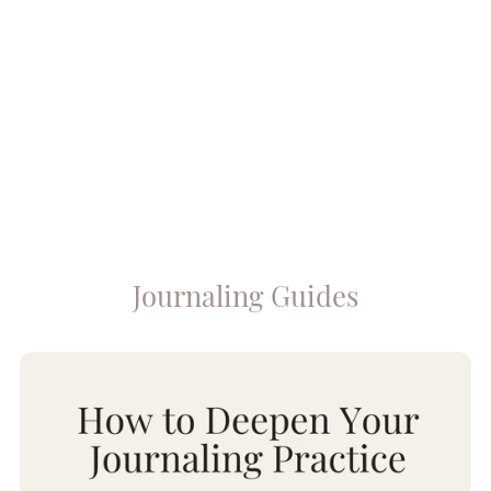
Journaling Guides