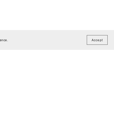
ience.
Accept