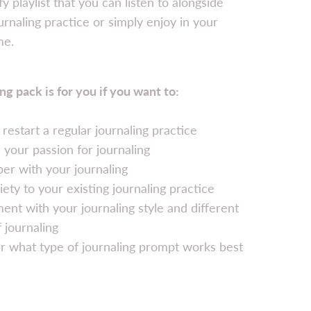
fy playlist that you can listen to alongside
urnaling practice or simply enjoy in your
me.
ng pack is for you if you want to:
r restart a regular journaling practice
e your passion for journaling
er with your journaling
iety to your existing journaling practice
ent with your journaling style and different
 journaling
r what type of journaling prompt works best