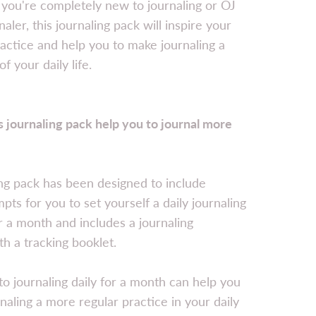
you're completely new to journaling or OJ
aler, this journaling pack will inspire your
ractice and help you to make journaling a
of your daily life.
 journaling pack help you to journal more
ng pack has been designed to include
ts for you to set yourself a daily journaling
r a month and includes a journaling
th a tracking booklet.
o journaling daily for a month can help you
naling a more regular practice in your daily