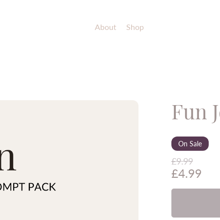
About
Shop
Fun 
On Sale
£9.99
£4.99