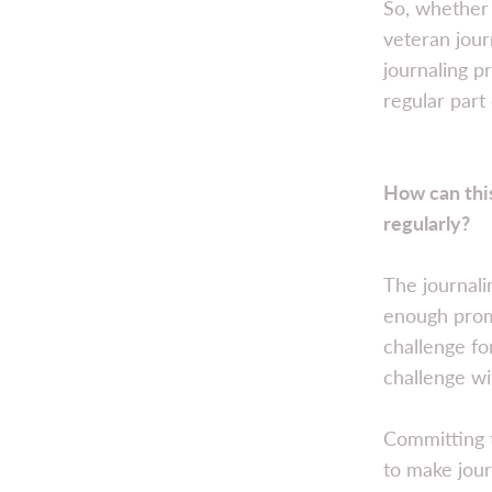
So, whether 
veteran journ
journaling p
regular part 
How can this
regularly?
The journali
enough promp
challenge fo
challenge wi
Committing t
to make jour