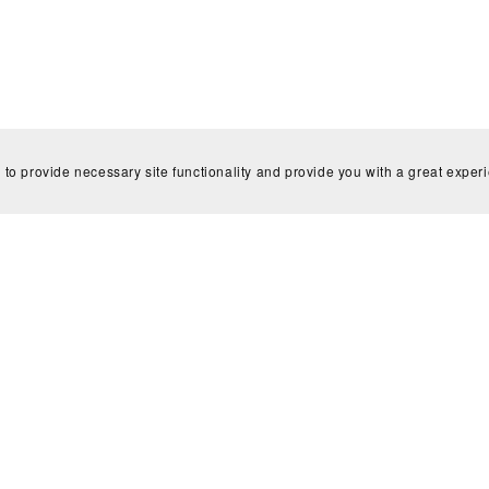
 to provide necessary site functionality and provide you with a great exper