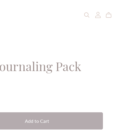
Journaling Pack
Add to Cart