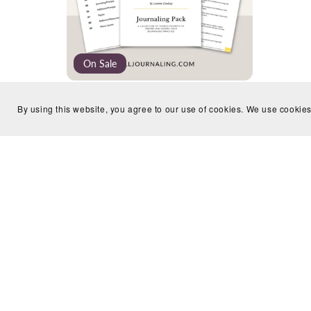
On Sale
Identity Journaling Pack
By using this website, you agree to our use of cookies. We use cookies
£9.99
£4.99