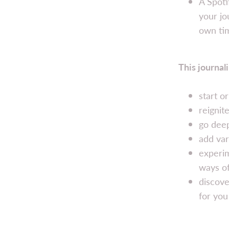
A Spoti
your jo
own ti
This journali
start o
reignit
go deep
add var
experim
ways of
discove
for you