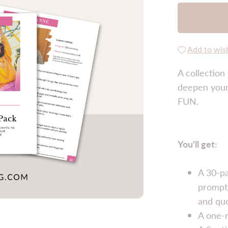
Add to wish
A collection
deepen your 
FUN.
You'll get:
A 30-pa
prompts
and qu
A one-m