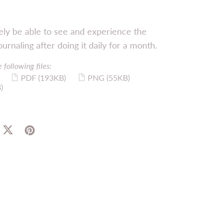
itely be able to see and experience the
ournaling after doing it daily for a month.
 following files:
PDF
(193KB)
PNG
(55KB)
)