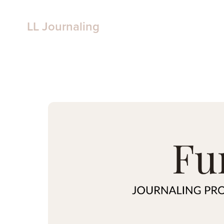
LL Journaling