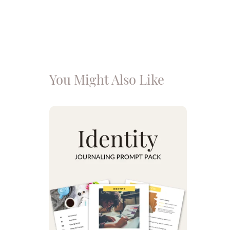
You Might Also Like