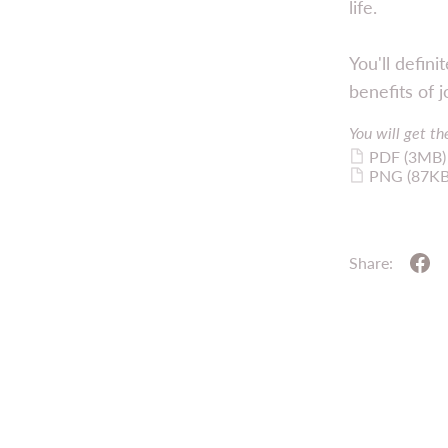
life.
You'll defin
benefits of j
You will get the
PDF
(3MB)
PNG
(87KB
Share: