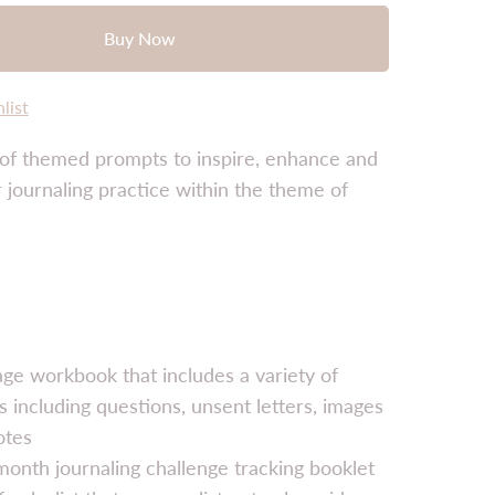
Buy Now
list
 of themed prompts to inspire, enhance and
journaling practice within the theme of
ge workbook that includes a variety of
 including questions, unsent letters, images
otes
onth journaling challenge tracking booklet